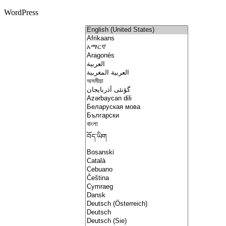
WordPress