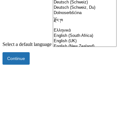
Select a default language